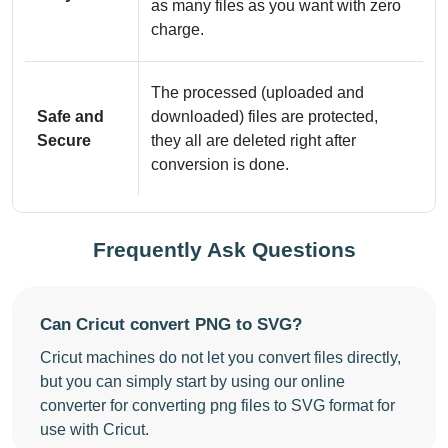
as many files as you want with zero
charge.
The processed (uploaded and
Safe and
downloaded) files are protected,
Secure
they all are deleted right after
conversion is done.
Frequently Ask Questions
Can Cricut convert PNG to SVG?
Cricut machines do not let you convert files directly,
but you can simply start by using our online
converter for converting png files to SVG format for
use with Cricut.