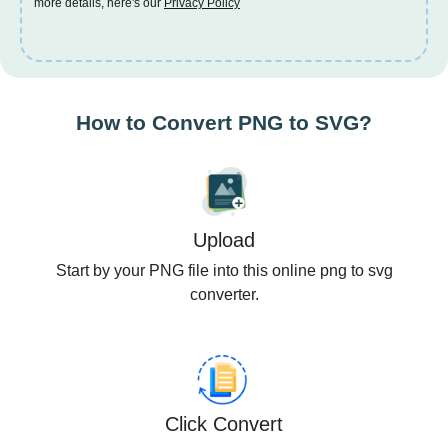
more details, here's our
Privacy Policy
How to Convert PNG to SVG?
Upload
Start by your PNG file into this online png to svg
converter.
Click Convert