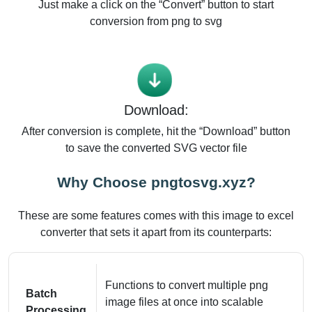
Just make a click on the “Convert” button to start
conversion from png to svg
Download:
After conversion is complete, hit the “Download” button
to save the converted SVG vector file
Why Choose pngtosvg.xyz?
These are some features comes with this image to excel
converter that sets it apart from its counterparts:
Functions to convert multiple png
Batch
image files at once into scalable
Processing