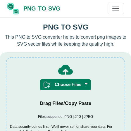
PNG TO SVG
PNG TO SVG
This PNG to SVG converter helps to convert png images to
SVG vector files while keeping the quality high.
Choose Files
Drag Files/Copy Paste
Files supported: PNG | JPG | JPEG
Data security comes first - We'll never sell or share your data. For