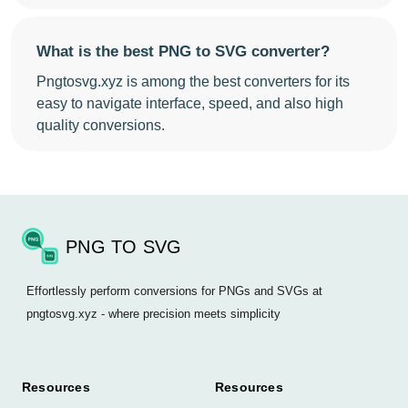
What is the best PNG to SVG converter?
Pngtosvg.xyz is among the best converters for its
easy to navigate interface, speed, and also high
quality conversions.
PNG TO SVG
Effortlessly perform conversions for PNGs and SVGs at
pngtosvg.xyz - where precision meets simplicity
Resources
Resources