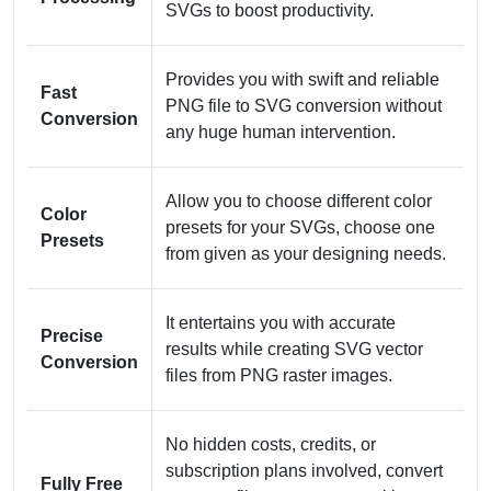
SVGs to boost productivity.
Provides you with swift and reliable
Fast
PNG file to SVG conversion without
Conversion
any huge human intervention.
Allow you to choose different color
Color
presets for your SVGs, choose one
Presets
from given as your designing needs.
It entertains you with accurate
Precise
results while creating SVG vector
Conversion
files from PNG raster images.
No hidden costs, credits, or
subscription plans involved, convert
Fully Free